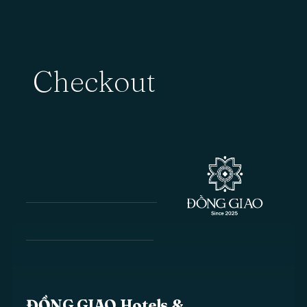
Checkout
ĐỒNG GIAO Hotels &