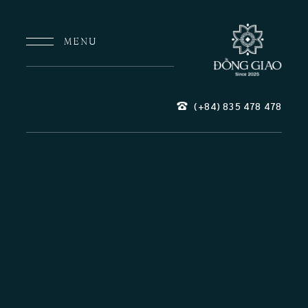
MENU
(+84) 835
478
478