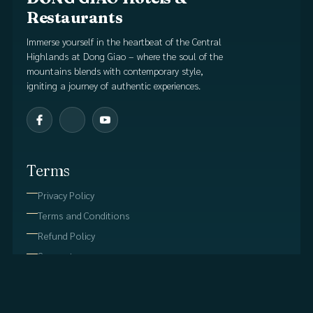
Restaurants
Immerse yourself in the heartbeat of the Central
Highlands at Dong Giao – where the soul of the
mountains blends with contemporary style,
igniting a journey of authentic experiences.
Terms
Privacy Policy
Terms and Conditions
Refund Policy
Support
Useful Links