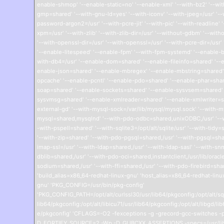
enable-shmop' '--enable-static=no' '--enable-xml' '--with-bz2' '--with
gmp=shared' '--with-gnu-ld=yes' '--with-iconv' '--with-jpeg=/usr' '-
password-argon2=/usr' '--with-pcre-jit' '--with-pic' '--with-readline'
xpm=/usr' '--with-zlib' '--with-zlib-dir=/usr' '--without-gdbm' '--witho
'--with-openssl-dir=/usr' '--with-openssl=/usr' '--with-pcre-dir=/usr' 
'--enable-litespeed' '--enable-fpm' '--with-fpm-systemd' '--enable-
with-db4=/usr' '--enable-dom=shared' '--enable-fileinfo=shared' '--e
enable-json=shared' '--enable-mbregex' '--enable-mbstring=shared'
opcache' '--enable-pcntl' '--enable-pdo=shared' '--enable-phar=shar
soap=shared' '--enable-sockets=shared' '--enable-sysvsem=shared'
sysvmsg=shared' '--enable-xmlreader=shared' '--enable-xmlwriter=sh
external-gd' '--with-mysql-sock=/var/lib/mysql/mysql.sock' '--with-
mysql=shared,mysqlnd' '--with-pdo-odbc=shared,unixODBC,/usr' '--wit
-with-pspell=shared' '--with-sqlite3=/opt/alt/sqlite/usr' '--with-tidy
'--with-zip=shared' '--with-pdo-pgsql=shared,/usr' '--with-pgsql=shar
imap-ssl=/usr' '--with-ldap=shared,/usr' '--with-ldap-sasl' '--with-s
dblib=shared,/usr' '--with-pdo-oci=shared,instantclient,/usr/lib/oracle
sodium=shared,/usr' '--with-ffi=shared,/usr' '--with-pdo-firebird=shar
'build_alias=x86_64-redhat-linux-gnu' 'host_alias=x86_64-redhat-linu
gnu' 'PKG_CONFIG=/usr/bin/pkg-config'
'PKG_CONFIG_PATH=/opt/alt/curlssl30/usr/lib64/pkgconfig:/opt/alt/sqli
lib64/pkgconfig:/opt/alt/libicu71/usr/lib64/pkgconfig:/opt/alt/libgd/li
e/pkgconfig' 'CFLAGS=-O2 -fexceptions -g -grecord-gcc-switches -pi
D_FORTIFY_SOURCE=2 -Wp,-D_GLIBCXX_ASSERTIONS -specs=/usr/lib/r