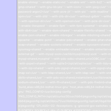
enable-shmop' '--enable-static=no' '--enable-xml' '--with-bz2' '--with
gmp=shared' '--with-gnu-ld=yes' '--with-iconv' '--with-jpeg=/usr' '-
password-argon2=/usr' '--with-pcre-jit' '--with-pic' '--with-readline'
xpm=/usr' '--with-zlib' '--with-zlib-dir=/usr' '--without-gdbm' '--witho
'--with-openssl-dir=/usr' '--with-openssl=/usr' '--with-pcre-dir=/usr' 
'--enable-litespeed' '--enable-fpm' '--with-fpm-systemd' '--enable-
with-db4=/usr' '--enable-dom=shared' '--enable-fileinfo=shared' '--e
enable-json=shared' '--enable-mbregex' '--enable-mbstring=shared'
opcache' '--enable-pcntl' '--enable-pdo=shared' '--enable-phar=shar
soap=shared' '--enable-sockets=shared' '--enable-sysvsem=shared'
sysvmsg=shared' '--enable-xmlreader=shared' '--enable-xmlwriter=sh
external-gd' '--with-mysql-sock=/var/lib/mysql/mysql.sock' '--with-
mysql=shared,mysqlnd' '--with-pdo-odbc=shared,unixODBC,/usr' '--wit
-with-pspell=shared' '--with-sqlite3=/opt/alt/sqlite/usr' '--with-tidy
'--with-zip=shared' '--with-pdo-pgsql=shared,/usr' '--with-pgsql=shar
imap-ssl=/usr' '--with-ldap=shared,/usr' '--with-ldap-sasl' '--with-s
dblib=shared,/usr' '--with-pdo-oci=shared,instantclient,/usr/lib/oracle
sodium=shared,/usr' '--with-ffi=shared,/usr' '--with-pdo-firebird=shar
'build_alias=x86_64-redhat-linux-gnu' 'host_alias=x86_64-redhat-linu
gnu' 'PKG_CONFIG=/usr/bin/pkg-config'
'PKG_CONFIG_PATH=/opt/alt/curlssl30/usr/lib64/pkgconfig:/opt/alt/sqli
lib64/pkgconfig:/opt/alt/libicu71/usr/lib64/pkgconfig:/opt/alt/libgd/li
e/pkgconfig' 'CFLAGS=-O2 -fexceptions -g -grecord-gcc-switches -pi
D_FORTIFY_SOURCE=2 -Wp,-D_GLIBCXX_ASSERTIONS -specs=/usr/lib/r