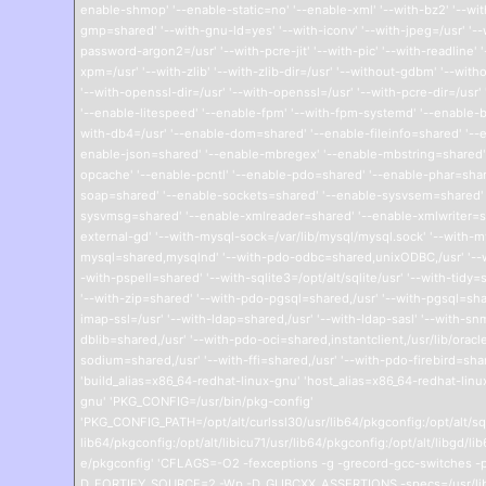
enable-shmop' '--enable-static=no' '--enable-xml' '--with-bz2' '--with
gmp=shared' '--with-gnu-ld=yes' '--with-iconv' '--with-jpeg=/usr' '-
password-argon2=/usr' '--with-pcre-jit' '--with-pic' '--with-readline'
xpm=/usr' '--with-zlib' '--with-zlib-dir=/usr' '--without-gdbm' '--witho
'--with-openssl-dir=/usr' '--with-openssl=/usr' '--with-pcre-dir=/usr' 
'--enable-litespeed' '--enable-fpm' '--with-fpm-systemd' '--enable-
with-db4=/usr' '--enable-dom=shared' '--enable-fileinfo=shared' '--e
enable-json=shared' '--enable-mbregex' '--enable-mbstring=shared'
opcache' '--enable-pcntl' '--enable-pdo=shared' '--enable-phar=shar
soap=shared' '--enable-sockets=shared' '--enable-sysvsem=shared'
sysvmsg=shared' '--enable-xmlreader=shared' '--enable-xmlwriter=sh
external-gd' '--with-mysql-sock=/var/lib/mysql/mysql.sock' '--with-
mysql=shared,mysqlnd' '--with-pdo-odbc=shared,unixODBC,/usr' '--wit
-with-pspell=shared' '--with-sqlite3=/opt/alt/sqlite/usr' '--with-tidy
'--with-zip=shared' '--with-pdo-pgsql=shared,/usr' '--with-pgsql=shar
imap-ssl=/usr' '--with-ldap=shared,/usr' '--with-ldap-sasl' '--with-s
dblib=shared,/usr' '--with-pdo-oci=shared,instantclient,/usr/lib/oracle
sodium=shared,/usr' '--with-ffi=shared,/usr' '--with-pdo-firebird=shar
'build_alias=x86_64-redhat-linux-gnu' 'host_alias=x86_64-redhat-linu
gnu' 'PKG_CONFIG=/usr/bin/pkg-config'
'PKG_CONFIG_PATH=/opt/alt/curlssl30/usr/lib64/pkgconfig:/opt/alt/sqli
lib64/pkgconfig:/opt/alt/libicu71/usr/lib64/pkgconfig:/opt/alt/libgd/li
e/pkgconfig' 'CFLAGS=-O2 -fexceptions -g -grecord-gcc-switches -pi
D_FORTIFY_SOURCE=2 -Wp,-D_GLIBCXX_ASSERTIONS -specs=/usr/lib/r